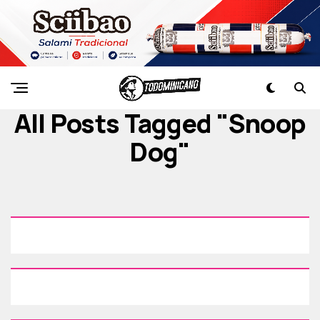
All Posts Tagged "snoop
Dog"