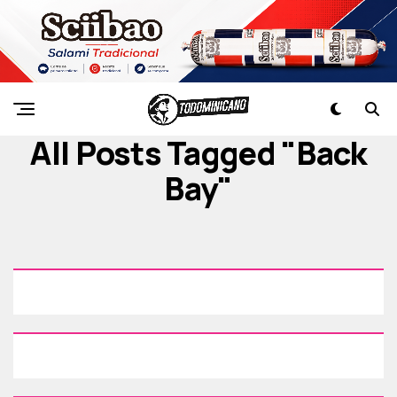
All Posts Tagged "Back
Bay"