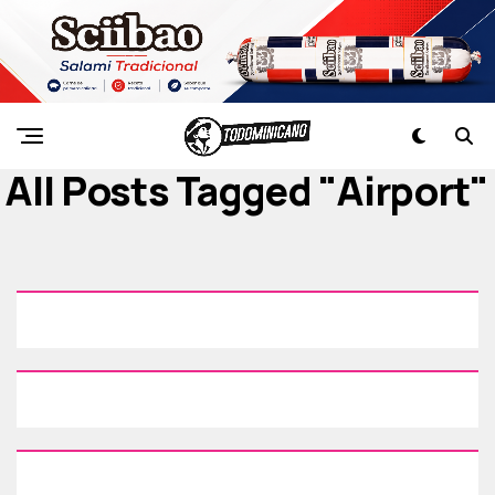
All Posts Tagged "airport"