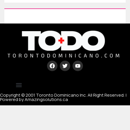
Type your paragraph here
[mc4wp_form id=67000]
Copyright © 2001 Toronto Dominicano Inc. All Right Reserved. |
Powered by Amazingsolutions.ca