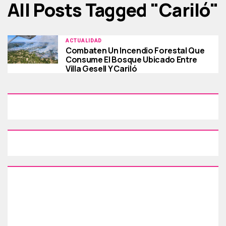
All Posts Tagged "cariló"
ACTUALIDAD
Combaten Un Incendio Forestal Que
Consume El Bosque Ubicado Entre
Villa Gesell Y Cariló