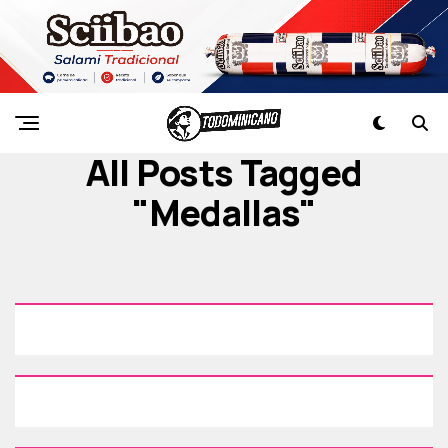
All Posts Tagged
"medallas"