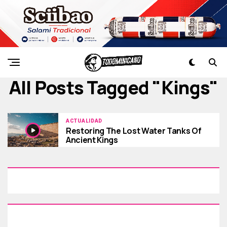
All Posts Tagged "kings"
ACTUALIDAD
Restoring The Lost Water Tanks Of
Ancient Kings