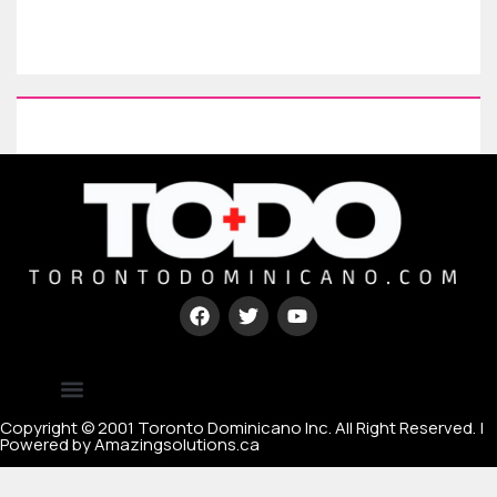
Type your paragraph here
[mc4wp_form id=67000]
Copyright © 2001 Toronto Dominicano Inc. All Right Reserved. |
Powered by Amazingsolutions.ca