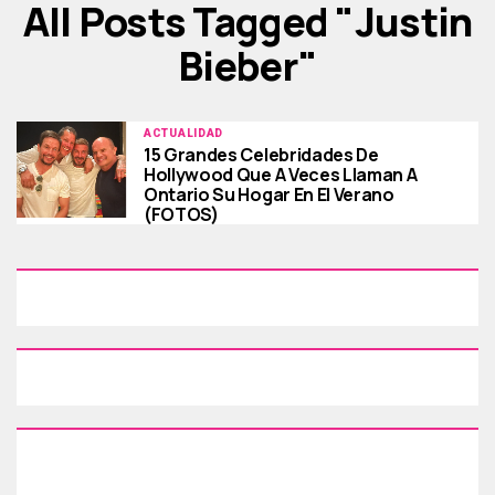
All Posts Tagged "Justin
Bieber"
ACTUALIDAD
15 Grandes Celebridades De
Hollywood Que A Veces Llaman A
Ontario Su Hogar En El Verano
(FOTOS)