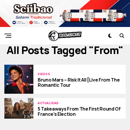
All Posts Tagged "from"
VIDEOS
Bruno Mars – Risk It All [Live From The
Romantic Tour
ACTUALIDAD
5 Takeaways From The First Round Of
France’s Election