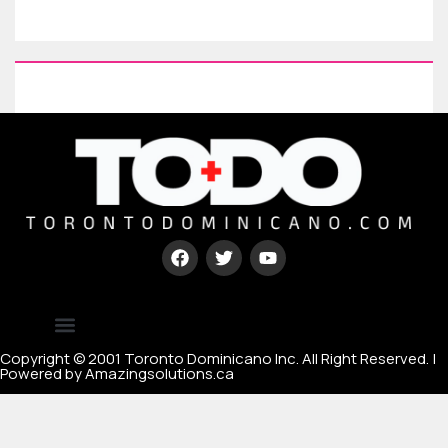
Type your paragraph here
[mc4wp_form id=67000]
Copyright © 2001 Toronto Dominicano Inc. All Right Reserved. |
Powered by Amazingsolutions.ca