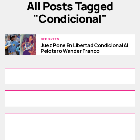
All Posts Tagged
"condicional"
DEPORTES
Juez Pone En Libertad Condicional Al
Pelotero Wander Franco