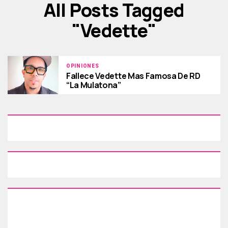
All Posts Tagged
"vedette"
OPINIONES
Fallece Vedette Mas Famosa De RD
“La Mulatona”