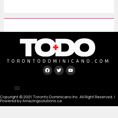
Type your paragraph here
[mc4wp_form id=67000]
Copyright © 2001 Toronto Dominicano Inc. All Right Reserved. |
Powered by Amazingsolutions.ca