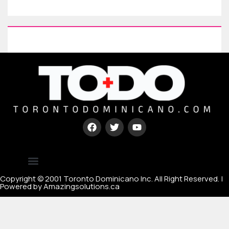
Type your paragraph here
[mc4wp_form id=67000]
Copyright © 2001 Toronto Dominicano Inc. All Right Reserved. |
Powered by Amazingsolutions.ca