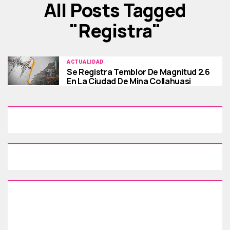
All Posts Tagged
"registra"
ACTUALIDAD
Se Registra Temblor De Magnitud 2.6
En La Ciudad De Mina Collahuasi