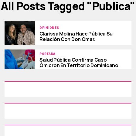
All Posts Tagged "publica"
OPINIONES
Clarissa Molina Hace Pública Su
Relación Con Don Omar.
PORTADA
Salud Pública Confirma Caso
Ómicron En Territorio Dominicano.