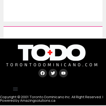
Type your paragraph here
[mc4wp_form id=67000]
Copyright © 2001 Toronto Dominicano Inc. All Right Reserved. |
Powered by Amazingsolutions.ca