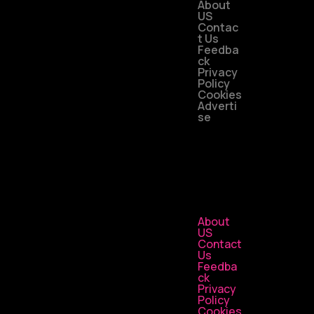
About
US
Contac
t Us
Feedba
ck
Privacy
Policy
Cookies
Adverti
se
About
US
Contact
Us
Feedba
ck
Privacy
Policy
Cookies