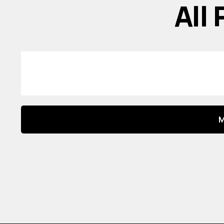
All
M