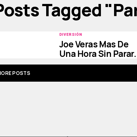
 Posts Tagged "par
DIVERSIÓN
Joe Veras Mas De
Una Hora Sin Parar.
ORE POSTS