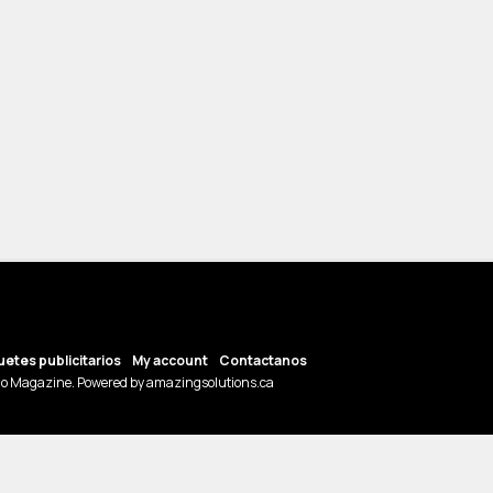
etes publicitarios
My account
Contactanos
o Magazine. Powered by amazingsolutions.ca