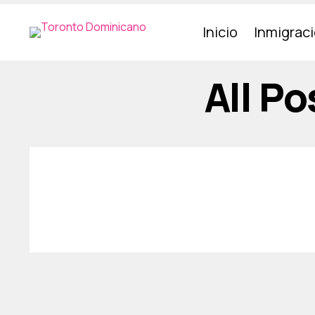
Inicio
Inmigrac
All P