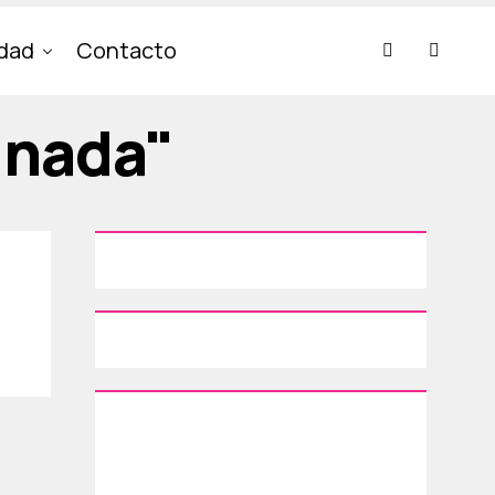
idad
Contacto
inada"