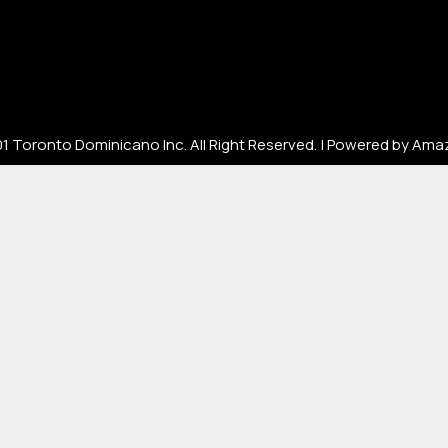
[mc4wp_form id=67000]
1 Toronto Dominicano Inc. All Right Reserved. | Powered by Ama