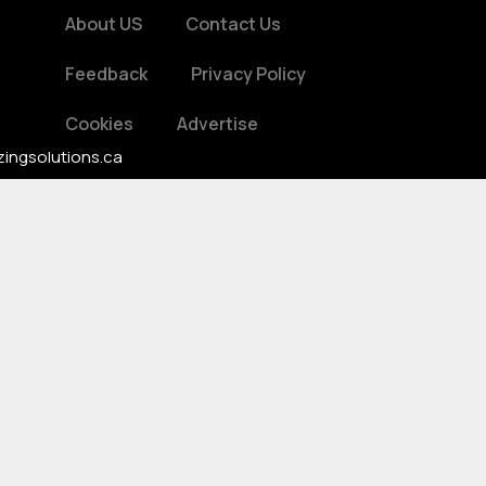
About US
Contact Us
Feedback
Privacy Policy
Cookies
Advertise
zingsolutions.ca