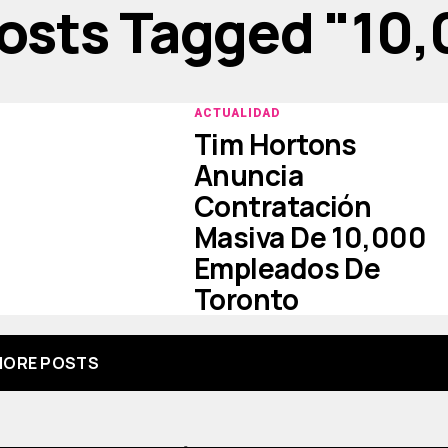
Posts Tagged "10
ACTUALIDAD
Tim Hortons
Anuncia
Contratación
Masiva De 10,000
Empleados De
Toronto
ORE POSTS