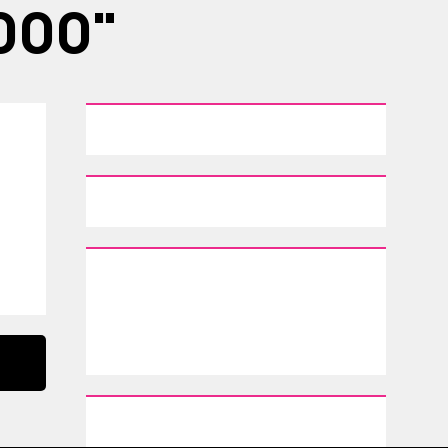
,000"