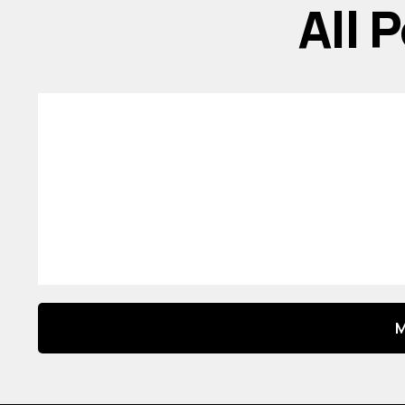
All 
M