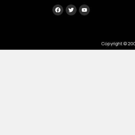
Type your
paragraph
here
Copyright © 200