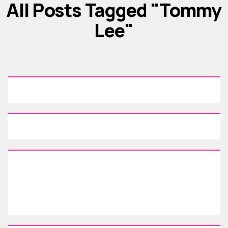
All Posts Tagged "Tommy
Lee"