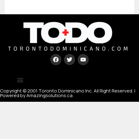
Type your paragraph here
[mc4wp_form id=67000]
Copyright © 2001 Toronto Dominicano Inc. All Right Reserved. |
Powered by Amazingsolutions.ca