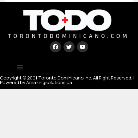
Type your paragraph here
[mc4wp_form id=67000]
Copyright © 2001 Toronto Dominicano Inc. All Right Reserved. |
Powered by Amazingsolutions.ca