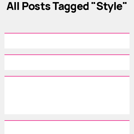
All Posts Tagged "style"