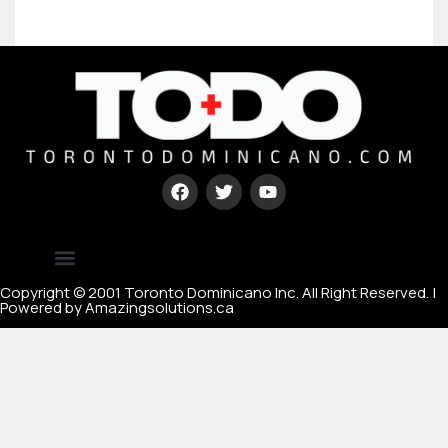
Type your paragraph here
[mc4wp_form id=67000]
Copyright © 2001 Toronto Dominicano Inc. All Right Reserved. |
Powered by Amazingsolutions.ca