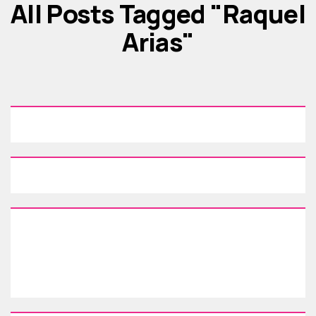
All Posts Tagged "Raquel
Arias"