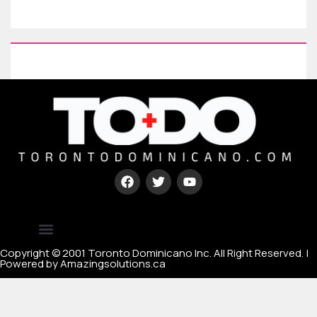
Type your paragraph here
[mc4wp_form id=67000]
Copyright © 2001 Toronto Dominicano Inc. All Right Reserved. |
Powered by Amazingsolutions.ca