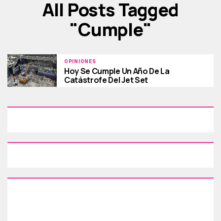
All Posts Tagged
"cumple"
OPINIONES
Hoy Se Cumple Un Año De La
Catástrofe Del Jet Set