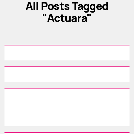
All Posts Tagged
"actuara"