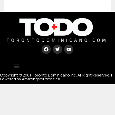
Type your paragraph here
[mc4wp_form id=67000]
Copyright © 2001 Toronto Dominicano Inc. All Right Reserved. |
Powered by Amazingsolutions.ca