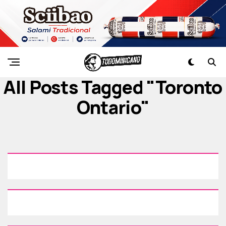
All Posts Tagged "Toronto
Ontario"