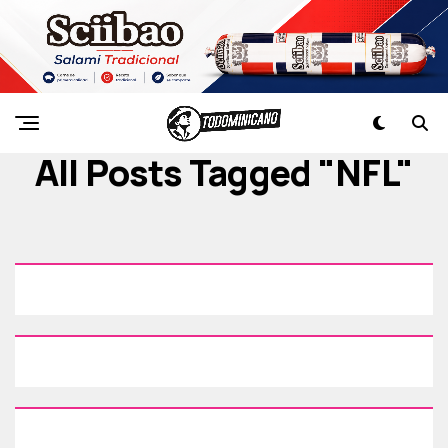
All Posts Tagged "NFL"