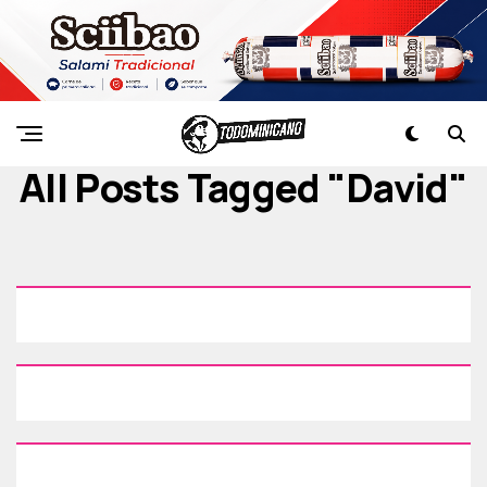
All Posts Tagged "david"