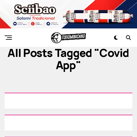
All Posts Tagged "covid
App"