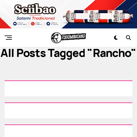
All Posts Tagged "rancho"