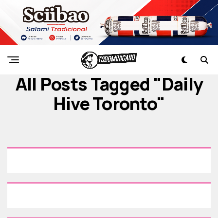
All Posts Tagged "Daily
Hive Toronto"