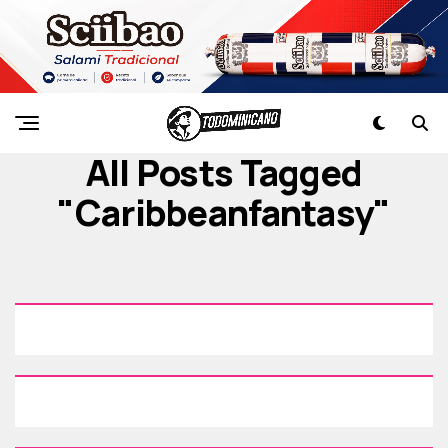
All Posts Tagged
"caribbeanfantasy"