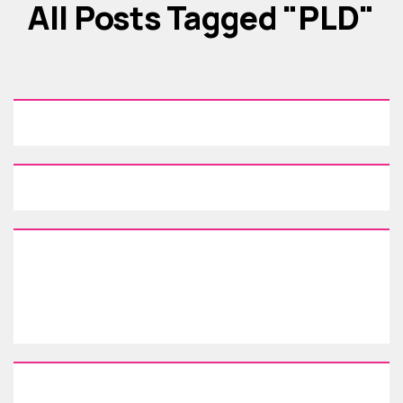
All Posts Tagged "PLD"