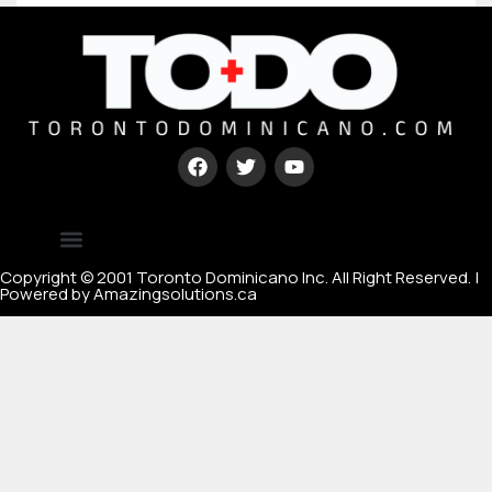
Type your paragraph here
[mc4wp_form id=67000]
Copyright © 2001 Toronto Dominicano Inc. All Right Reserved. |
Powered by Amazingsolutions.ca