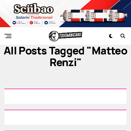
All Posts Tagged "Matteo
Renzi"